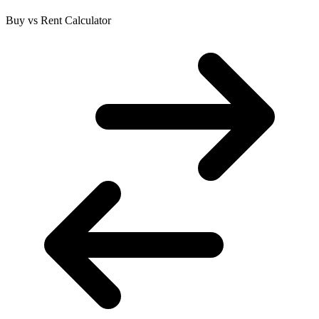
Buy vs Rent Calculator