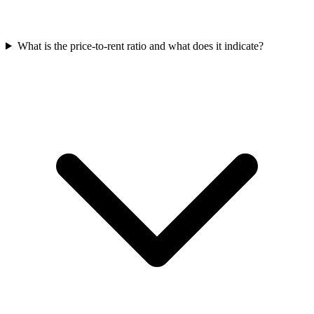
What is the price-to-rent ratio and what does it indicate?