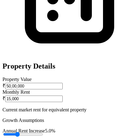
Property Details
Property Value
₹
Monthly Rent
₹
Current market rent for equivalent property
Growth Assumptions
Annual Rent Increase
5.0%