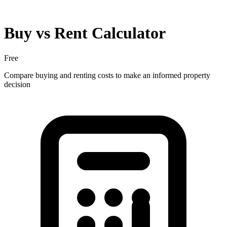
Buy vs Rent Calculator
Free
Compare buying and renting costs to make an informed property
decision