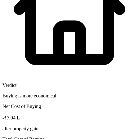
Verdict
Buying is more economical
Net Cost of Buying
-₹7.94 L
after property gains