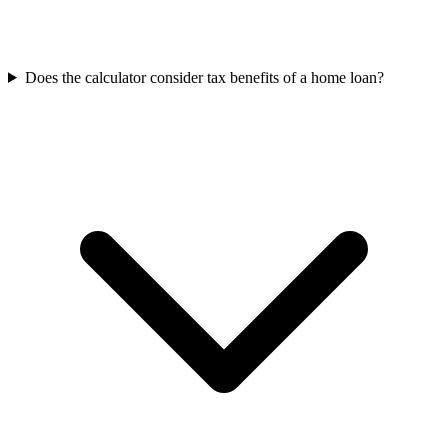
Does the calculator consider tax benefits of a home loan?