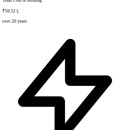
Total Cost of Renting
₹59.52 L
over
20
years