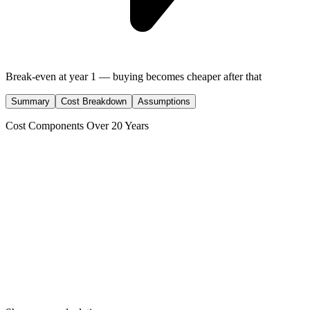
Break-even at
year
1
— buying becomes cheaper after that
Summary
Cost Breakdown
Assumptions
Cost Components Over
20
Years