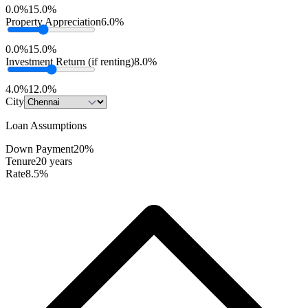
0.0%
15.0%
Property Appreciation
6.0%
0.0%
15.0%
Investment Return (if renting)
8.0%
4.0%
12.0%
City
Loan Assumptions
Down Payment
20%
Tenure
20 years
Rate
8.5%