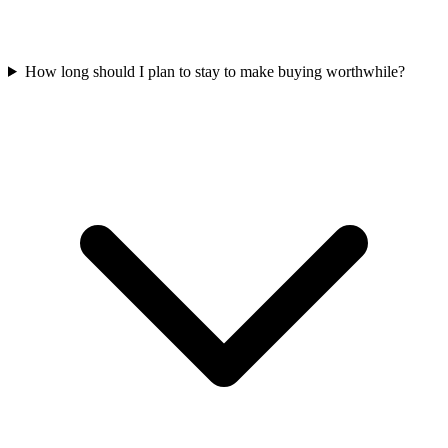
How long should I plan to stay to make buying worthwhile?