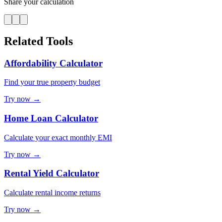
Share your calculation
Related Tools
Affordability Calculator
Find your true property budget
Try now →
Home Loan Calculator
Calculate your exact monthly EMI
Try now →
Rental Yield Calculator
Calculate rental income returns
Try now →