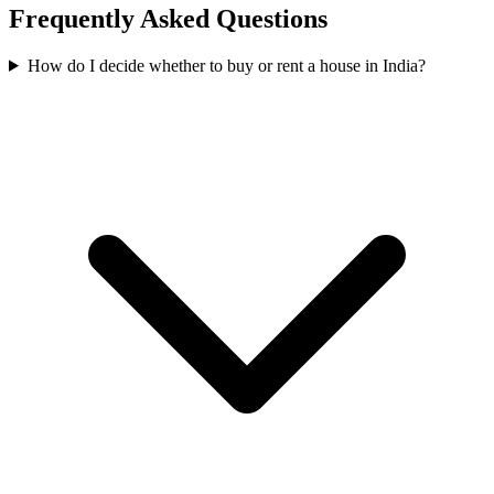
Frequently Asked Questions
How do I decide whether to buy or rent a house in India?